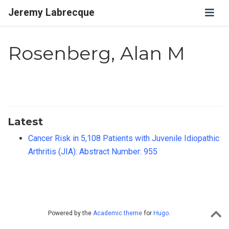
Jeremy Labrecque
Rosenberg, Alan M
Latest
Cancer Risk in 5,108 Patients with Juvenile Idiopathic
Arthritis (JIA): Abstract Number: 955
Powered by the
Academic theme
for
Hugo
.