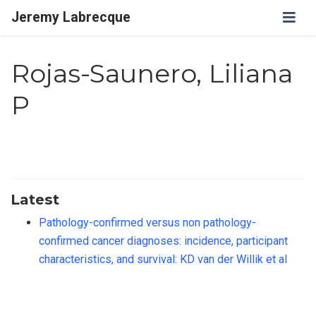
Jeremy Labrecque
Rojas-Saunero, Liliana
P
Latest
Pathology-confirmed versus non pathology-
confirmed cancer diagnoses: incidence, participant
characteristics, and survival: KD van der Willik et al