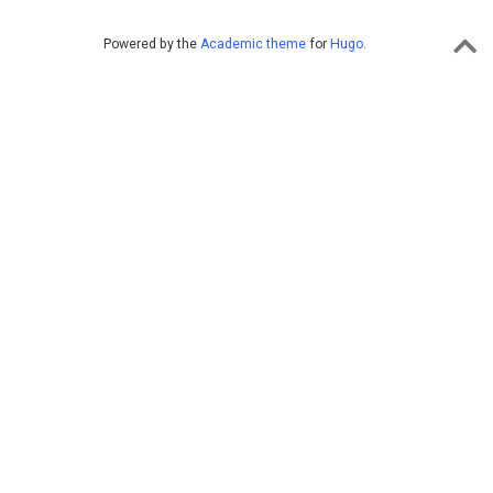
Powered by the
Academic theme
for
Hugo
.