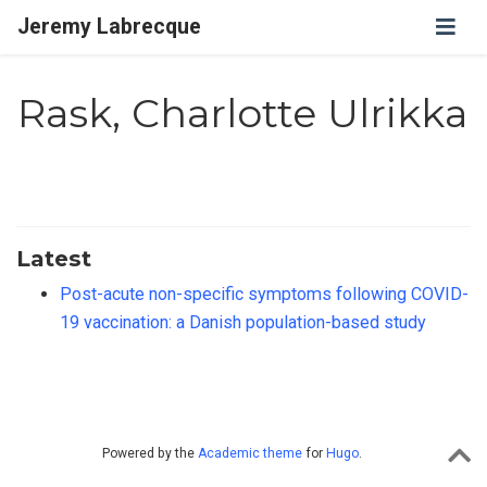
Jeremy Labrecque
Rask, Charlotte Ulrikka
Latest
Post-acute non-specific symptoms following COVID-
19 vaccination: a Danish population-based study
Powered by the
Academic theme
for
Hugo
.