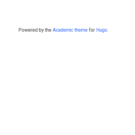
Powered by the
Academic theme
for
Hugo
.