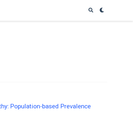
thy: Population-based Prevalence