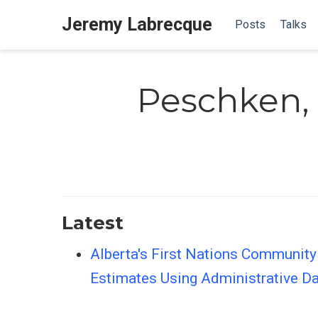
Jeremy Labrecque
Posts
Talks
Peschken, 
Latest
Alberta's First Nations Community
Estimates Using Administrative D