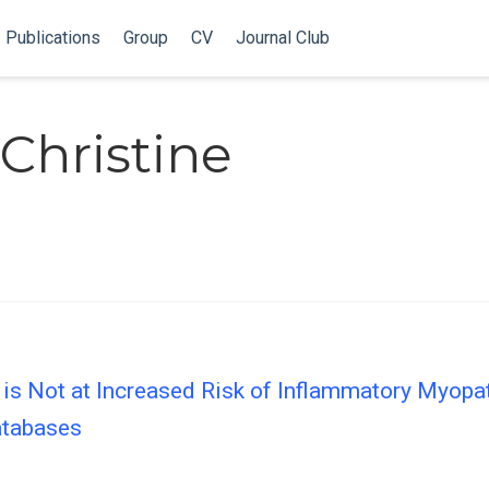
Publications
Group
CV
Journal Club
Christine
 is Not at Increased Risk of Inflammatory Myopa
atabases