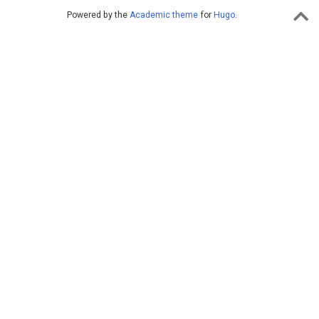
Powered by the
Academic theme
for
Hugo
.