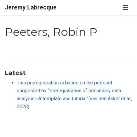
Jeremy Labrecque
Peeters, Robin P
Latest
This preregistration is based on the protocol
suggested by “Preregistration of secondary data
analysis--A template and tutorial”(van den Akker et al.,
2023)