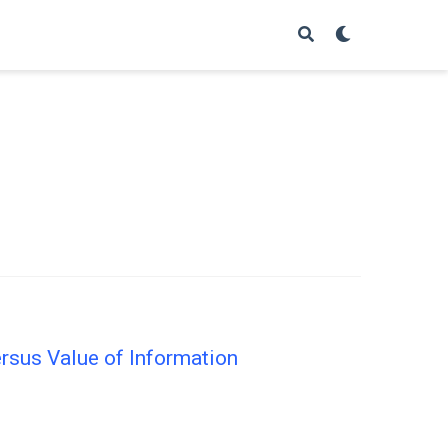
ersus Value of Information