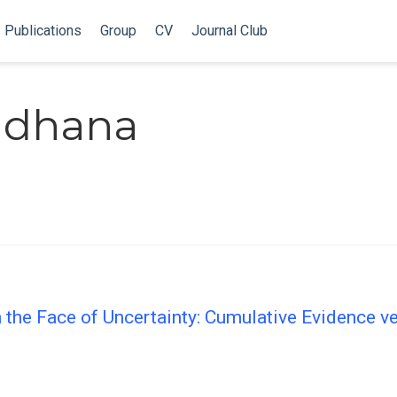
Publications
Group
CV
Journal Club
radhana
 the Face of Uncertainty: Cumulative Evidence v