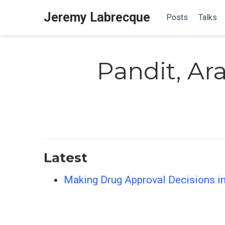
Jeremy Labrecque
Posts
Talks
Pandit, A
Latest
Making Drug Approval Decisions in