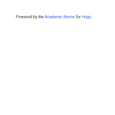
Powered by the
Academic theme
for
Hugo
.