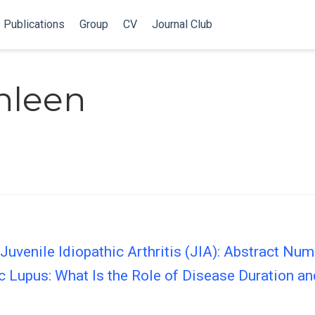
Publications
Group
CV
Journal Club
thleen
Juvenile Idiopathic Arthritis (JIA): Abstract Num
c Lupus: What Is the Role of Disease Duration an