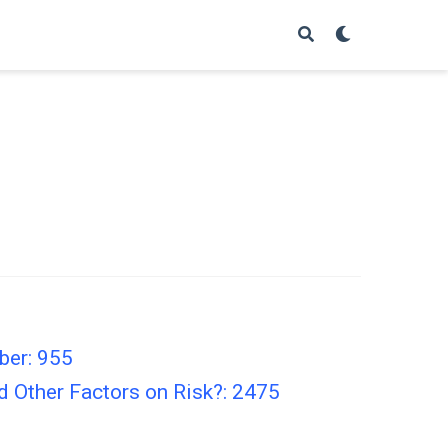
ber: 955
d Other Factors on Risk?: 2475