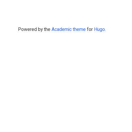
Powered by the
Academic theme
for
Hugo
.