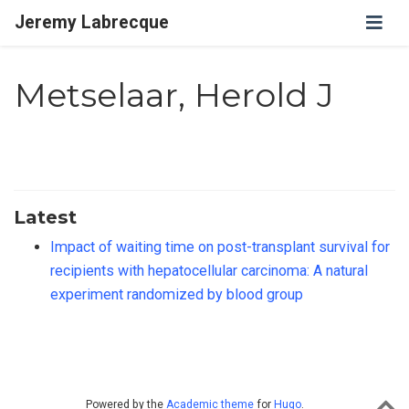
Jeremy Labrecque
Metselaar, Herold J
Latest
Impact of waiting time on post-transplant survival for
recipients with hepatocellular carcinoma: A natural
experiment randomized by blood group
Powered by the
Academic theme
for
Hugo
.