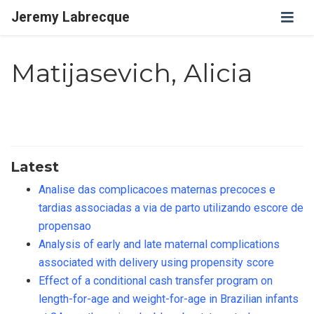
Jeremy Labrecque
Matijasevich, Alicia
Latest
Analise das complicacoes maternas precoces e
tardias associadas a via de parto utilizando escore de
propensao
Analysis of early and late maternal complications
associated with delivery using propensity score
Effect of a conditional cash transfer program on
length-for-age and weight-for-age in Brazilian infants