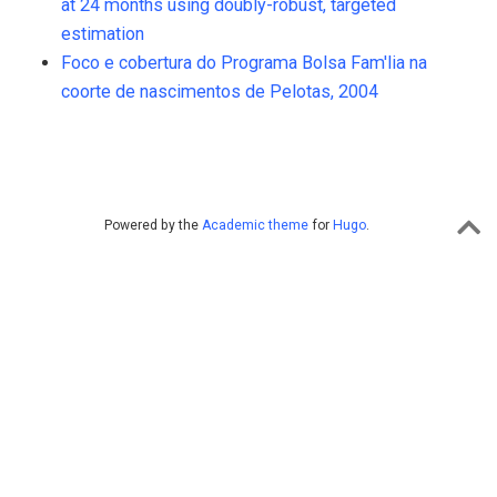
at 24 months using doubly-robust, targeted
estimation
Foco e cobertura do Programa Bolsa Fam'lia na
coorte de nascimentos de Pelotas, 2004
Powered by the
Academic theme
for
Hugo
.