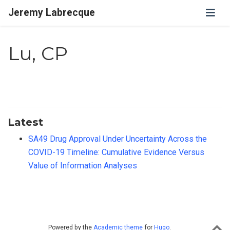
Jeremy Labrecque
Lu, CP
Latest
SA49 Drug Approval Under Uncertainty Across the
COVID-19 Timeline: Cumulative Evidence Versus
Value of Information Analyses
Powered by the
Academic theme
for
Hugo
.