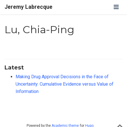
Jeremy Labrecque
Lu, Chia-Ping
Latest
Making Drug Approval Decisions in the Face of
Uncertainty: Cumulative Evidence versus Value of
Information
Powered by the
Academic theme
for
Hugo
.