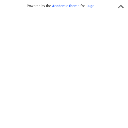
Powered by the
Academic theme
for
Hugo
.