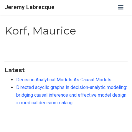
Jeremy Labrecque
Korf, Maurice
Latest
Decision Analytical Models As Causal Models
Directed acyclic graphs in decision-analytic modeling:
bridging causal inference and effective model design
in medical decision making