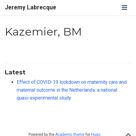
Jeremy Labrecque
Kazemier, BM
Latest
Effect of COVID-19 lockdown on maternity care and
maternal outcome in the Netherlands: a national
quasi-experimental study
Powered by the
Academic theme
for
Hugo
.