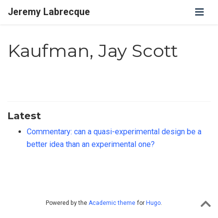
Jeremy Labrecque
Kaufman, Jay Scott
Latest
Commentary: can a quasi-experimental design be a
better idea than an experimental one?
Powered by the
Academic theme
for
Hugo
.