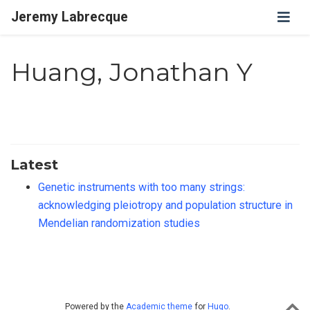
Jeremy Labrecque
Huang, Jonathan Y
Latest
Genetic instruments with too many strings:
acknowledging pleiotropy and population structure in
Mendelian randomization studies
Powered by the
Academic theme
for
Hugo
.