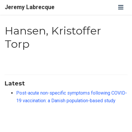
Jeremy Labrecque
Hansen, Kristoffer
Torp
Latest
Post-acute non-specific symptoms following COVID-
19 vaccination: a Danish population-based study