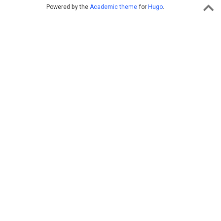
Powered by the
Academic theme
for
Hugo
.