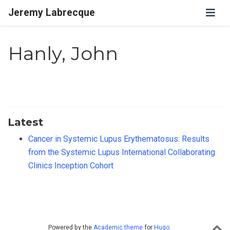
Jeremy Labrecque
Hanly, John
Latest
Cancer in Systemic Lupus Erythematosus: Results
from the Systemic Lupus International Collaborating
Clinics Inception Cohort
Powered by the
Academic theme
for
Hugo
.