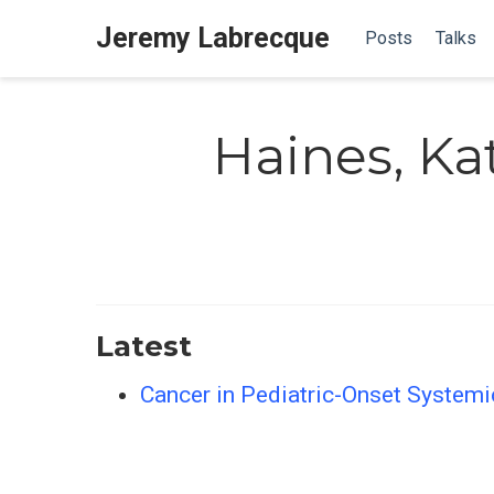
Jeremy Labrecque
Posts
Talks
Haines, Ka
Latest
Cancer in Pediatric-Onset Systemi