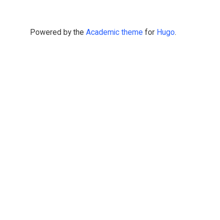
Powered by the
Academic theme
for
Hugo
.