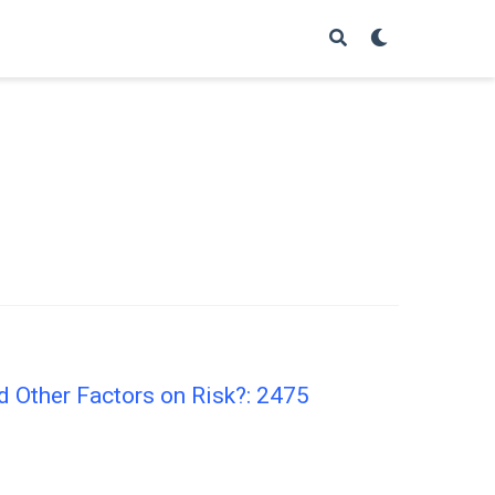
d Other Factors on Risk?: 2475