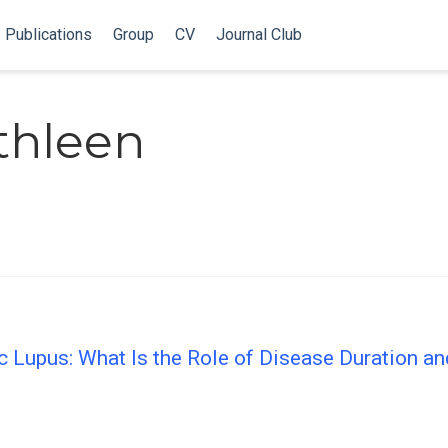
Publications
Group
CV
Journal Club
thleen
c Lupus: What Is the Role of Disease Duration an