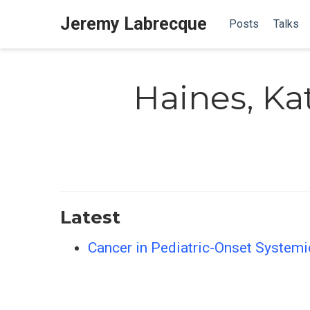
Jeremy Labrecque
Posts
Talks
Haines, Ka
Latest
Cancer in Pediatric-Onset Systemi