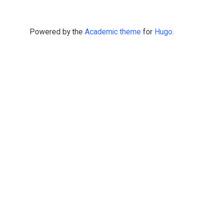
Powered by the
Academic theme
for
Hugo
.