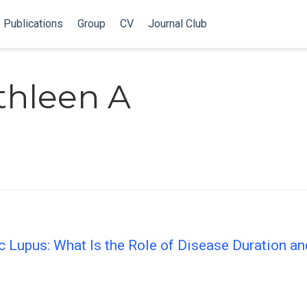
Publications
Group
CV
Journal Club
thleen A
c Lupus: What Is the Role of Disease Duration an