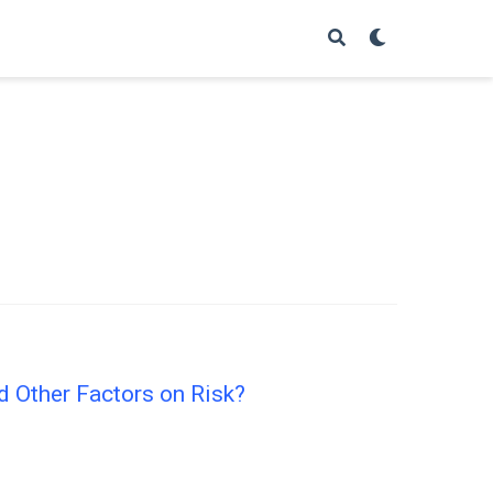
d Other Factors on Risk?