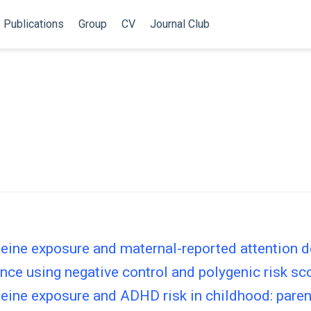
Publications
Group
CV
Journal Club
eine exposure and maternal-reported attention d
ence using negative control and polygenic risk s
feine exposure and ADHD risk in childhood: pare