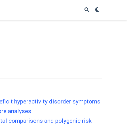
eficit hyperactivity disorder symptoms
core analyses
ntal comparisons and polygenic risk