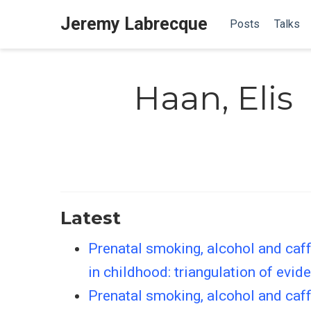
Jeremy Labrecque
Posts
Talks
Haan, Elis
Latest
Prenatal smoking, alcohol and caff
in childhood: triangulation of evid
Prenatal smoking, alcohol and caf