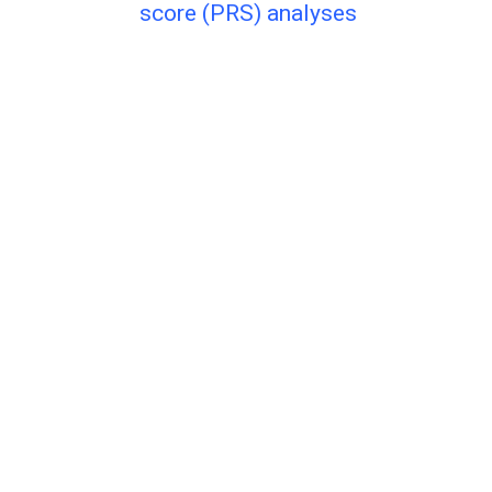
score (PRS) analyses