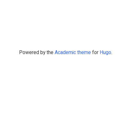
Powered by the
Academic theme
for
Hugo
.