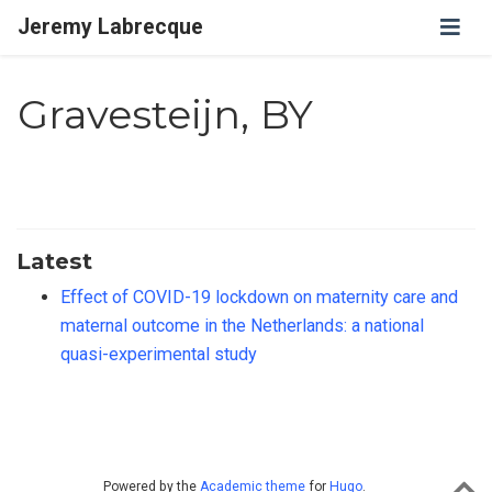
Jeremy Labrecque
Gravesteijn, BY
Latest
Effect of COVID-19 lockdown on maternity care and
maternal outcome in the Netherlands: a national
quasi-experimental study
Powered by the
Academic theme
for
Hugo
.