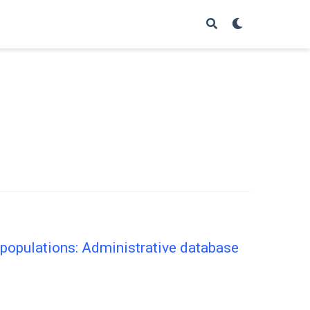
populations: Administrative database