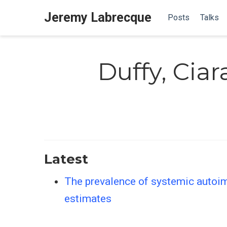
Jeremy Labrecque
Posts
Talks
Duffy, Ciar
Latest
The prevalence of systemic autoim
estimates