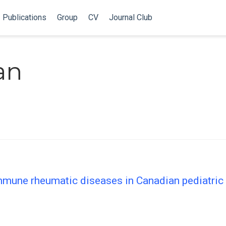
Publications
Group
CV
Journal Club
an
mune rheumatic diseases in Canadian pediatric 