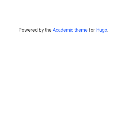
Powered by the
Academic theme
for
Hugo
.