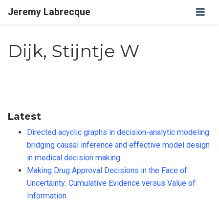
Jeremy Labrecque
Dijk, Stijntje W
Latest
Directed acyclic graphs in decision-analytic modeling:
bridging causal inference and effective model design
in medical decision making
Making Drug Approval Decisions in the Face of
Uncertainty: Cumulative Evidence versus Value of
Information