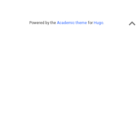
Powered by the
Academic theme
for
Hugo
.