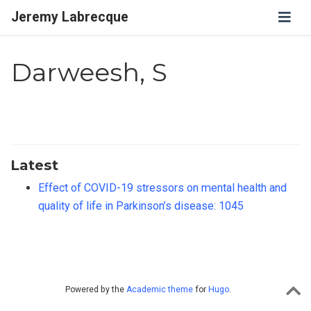
Jeremy Labrecque
Darweesh, S
Latest
Effect of COVID-19 stressors on mental health and
quality of life in Parkinson’s disease: 1045
Powered by the
Academic theme
for
Hugo
.