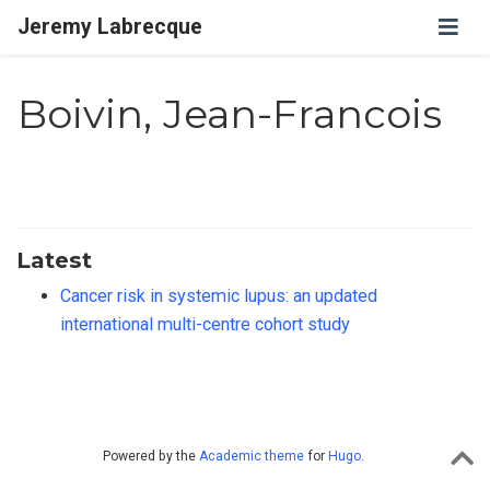
Jeremy Labrecque
Boivin, Jean-Francois
Latest
Cancer risk in systemic lupus: an updated
international multi-centre cohort study
Powered by the
Academic theme
for
Hugo
.