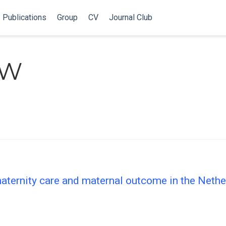
Publications
Group
CV
Journal Club
NW
ternity care and maternal outcome in the Nether