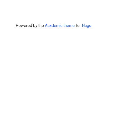
Powered by the
Academic theme
for
Hugo
.