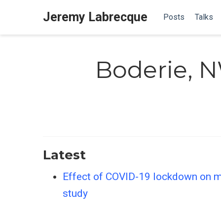
Jeremy Labrecque
Posts
Talks
Boderie, 
Latest
Effect of COVID-19 lockdown on ma
study