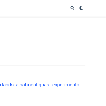
lands: a national quasi-experimental