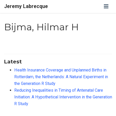
Jeremy Labrecque
Bijma, Hilmar H
Latest
Health Insurance Coverage and Unplanned Births in
Rotterdam, the Netherlands: A Natural Experiment in
the Generation R Study
Reducing Inequalities in Timing of Antenatal Care
Initiation: A Hypothetical Intervention in the Generation
R Study