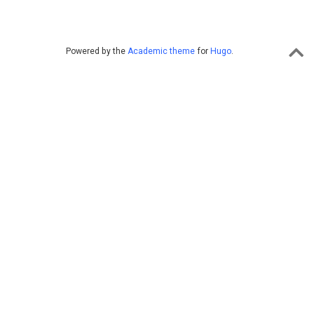
Powered by the
Academic theme
for
Hugo
.