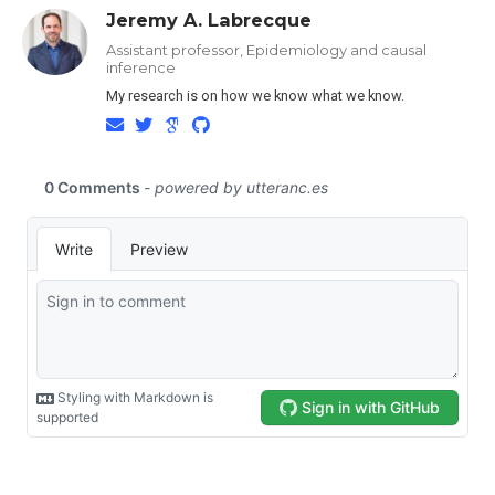
Jeremy A. Labrecque
Assistant professor, Epidemiology and causal
inference
My research is on how we know what we know.