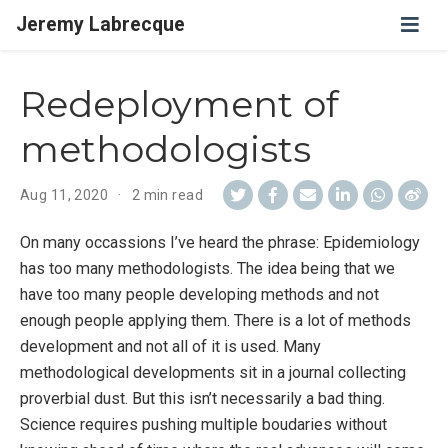
Jeremy Labrecque
Redeployment of
methodologists
Aug 11, 2020
2 min read
On many occassions I’ve heard the phrase: Epidemiology
has too many methodologists. The idea being that we
have too many people developing methods and not
enough people applying them. There is a lot of methods
development and not all of it is used. Many
methodological developments sit in a journal collecting
proverbial dust. But this isn’t necessarily a bad thing.
Science requires pushing multiple boudaries without