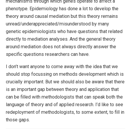
mechanisms through which genes operate to affect a
phenotype. Epidemiology has done a lot to develop the
theory around causal mediation but this theory remains
unread/underappreciated/misunderstood by many
genetic epidemiologists who have questions that related
directly to mediation analyses. And the general theory
around mediation does not always directly answer the
specific questions researchers can have.
I don’t want anyone to come away with the idea that we
should stop focussing on methods development which is
crucially important. But we should also be aware that there
is an important gap between theory and application that
can be filled with methodologists that can speak both the
language of theory and of applied research. I’d like to see
redeployment of methodologists, to some extent, to fill in
those gaps.