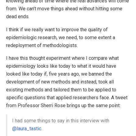
knowing ahead of time where the real advances will come
from. We can’t move things ahead without hitting some
dead ends.
I think if we really want to improve the quality of
epidemiologic research, we need, to some extent a
redeployment of methodologists.
I have this thought experiment where I compare what
epidemiology looks like today to what it would have
looked like today if, five years ago, we banned the
development of new methods and instead, took all
existing methods and tailored them to be applied to
specific questions that applied researchers face. A tweet
from Professor Sherri Rose brings up the same point:
I had some things to say in this interview with
@laura_tastic
.