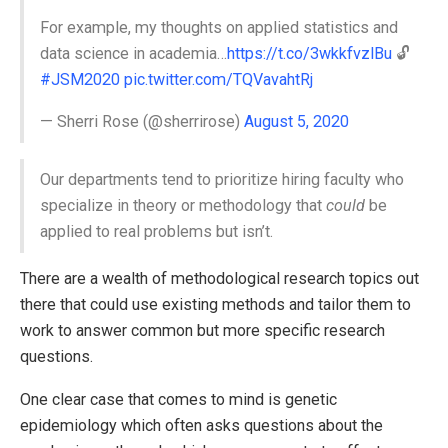
For example, my thoughts on applied statistics and
data science in academia…
https://t.co/3wkkfvzlBu
🔓
#JSM2020
pic.twitter.com/TQVavahtRj
— Sherri Rose (@sherrirose)
August 5, 2020
Our departments tend to prioritize hiring faculty who
specialize in theory or methodology that
could
be
applied to real problems but isn’t.
There are a wealth of methodological research topics out
there that could use existing methods and tailor them to
work to answer common but more specific research
questions.
One clear case that comes to mind is genetic
epidemiology which often asks questions about the